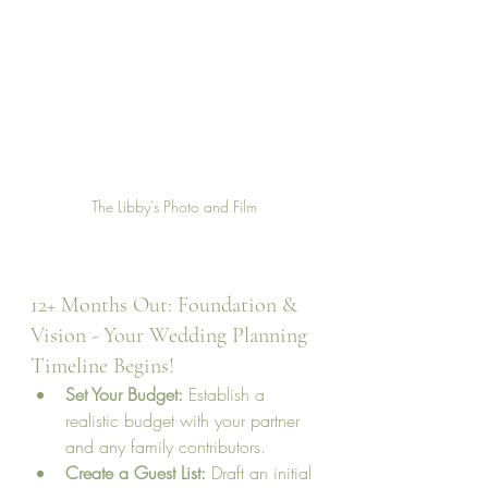
The Libby's Photo and Film
12+ Months Out: Foundation & 
Vision - Your Wedding Planning 
Timeline Begins!
Set Your Budget:
 Establish a 
realistic budget with your partner 
and any family contributors.
Create a Guest List:
 Draft an initial 