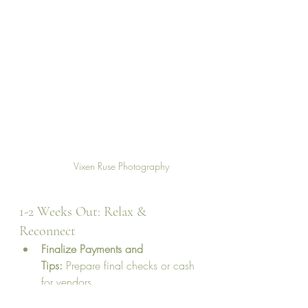
Vixen Ruse Photography
1-2 Weeks Out: Relax & 
Reconnect
Finalize Payments and 
Tips:
 Prepare final checks or cash 
for vendors.
Pack for the 