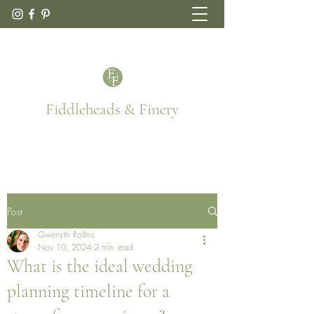
Fiddleheads & Finery
Post
Gwenyth Rollins
Nov 10, 2024
2 min read
What is the ideal wedding
planning timeline for a