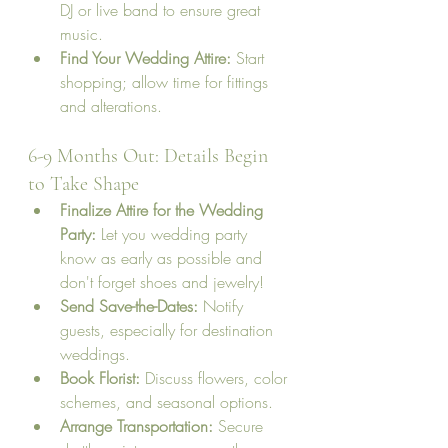
DJ or live band to ensure great 
music.
Find Your Wedding Attire:
 Start 
shopping; allow time for fittings 
and alterations.
6-9 Months Out: Details Begin 
to Take Shape
Finalize Attire for the Wedding 
Party:
 Let you wedding party 
know as early as possible and 
don't forget shoes and jewelry!
Send Save-the-Dates:
 Notify 
guests, especially for destination 
weddings.
Book Florist:
 Discuss flowers, color 
schemes, and seasonal options.
Arrange Transportation:
 Secure 