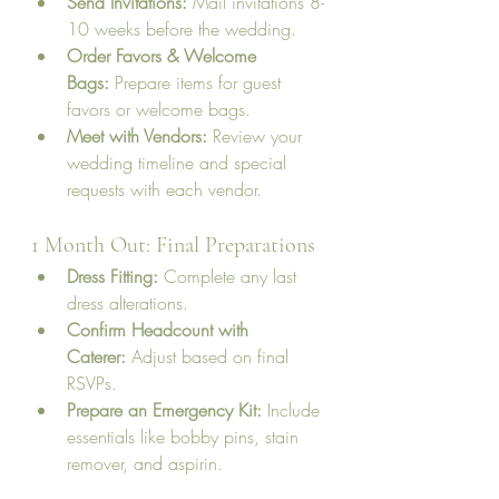
Send Invitations:
 Mail invitations 8-
10 weeks before the wedding.
Order Favors & Welcome 
Bags:
 Prepare items for guest 
favors or welcome bags.
Meet with Vendors:
 Review your 
wedding timeline and special 
requests with each vendor.
1 Month Out: Final Preparations
Dress Fitting:
 Complete any last 
dress alterations.
Confirm Headcount with 
Caterer:
 Adjust based on final 
RSVPs.
Prepare an Emergency Kit:
 Include 
essentials like bobby pins, stain 
remover, and aspirin.