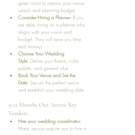
guest count to narrow your venue 
search and planning budget.
Consider Hiring a Planner:
 If you 
are able, bring on a planner who 
aligns with your vision and 
budget. They will save you time 
and money!
Choose Your Wedding 
Style:
 Define your theme, color 
palette, and general vibe.
Book Your Venue and Set the 
Date:
 Secure the perfect venue 
and establish your wedding date.
9-12 Months Out: Secure Key 
Vendors
Hire your wedding coordinator: 
Many venues require you to hire a 