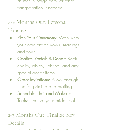
shuttles, vintage cars, or other 
transportation if needed.
4-6 Months Out: Personal 
Touches
Plan Your Ceremony:
 Work with 
your officiant on vows, readings, 
and flow.
Confirm Rentals & Décor:
 Book 
chairs, tables, lighting, and any 
special decor items.
Order Invitations:
 Allow enough 
time for printing and mailing.
Schedule Hair and Makeup 
Trials:
 Finalize your bridal look.
2-3 Months Out: Finalize Key 
Details