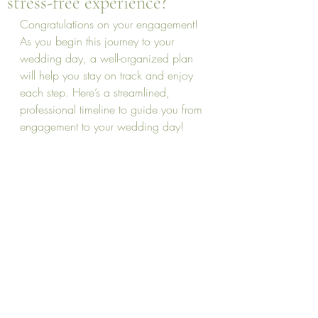
stress-free experience?
Congratulations on your engagement! 
As you begin this journey to your 
wedding day, a well-organized plan 
will help you stay on track and enjoy 
each step. Here’s a streamlined, 
professional timeline to guide you from 
engagement to your wedding day!