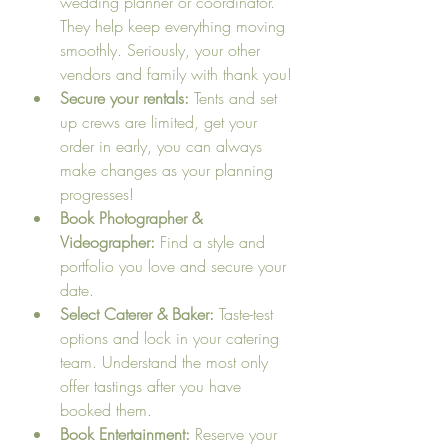
wedding planner or coordinator. 
They help keep everything moving 
smoothly. Seriously, your other 
vendors and family with thank you!
Secure your rentals:
 Tents and set 
up crews are limited, get your 
order in early, you can always 
make changes as your planning 
progresses!
Book Photographer & 
Videographer:
 Find a style and 
portfolio you love and secure your 
date.
Select Caterer & Baker:
 Taste-test 
options and lock in your catering 
team. Understand the most only 
offer tastings after you have 
booked them.
Book Entertainment:
 Reserve your 