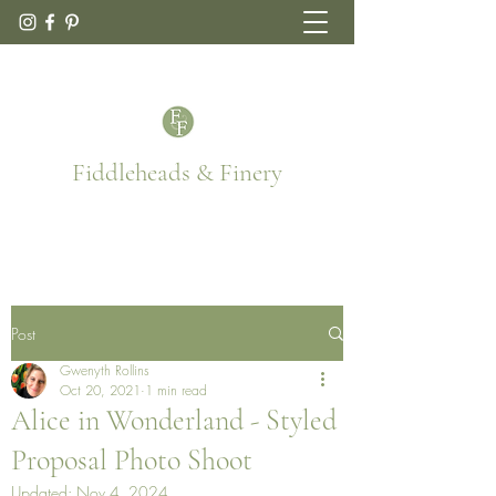
Fiddleheads & Finery
Post
Gwenyth Rollins
Oct 20, 2021
1 min read
Alice in Wonderland - Styled
Proposal Photo Shoot
Updated:
Nov 4, 2024