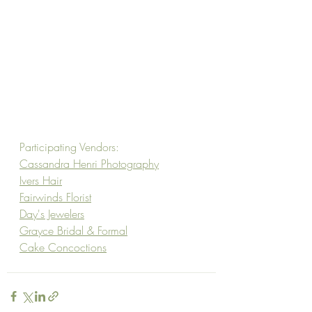
Participating Vendors:
Cassandra Henri Photography
Ivers Hair
Fairwinds Florist
Day's Jewelers
Grayce Bridal & Formal
Cake Concoctions