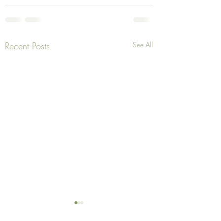
Recent Posts
See All