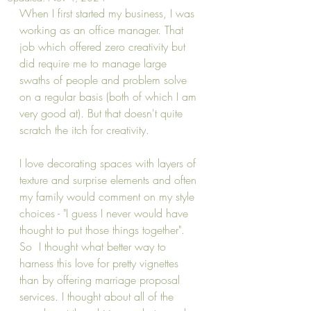
When I first started my business, I was 
working as an office manager. That 
job which offered zero creativity but 
did require me to manage large 
swaths of people and problem solve 
on a regular basis (both of which I am 
very good at). But that doesn't quite 
scratch the itch for creativity. 
I love decorating spaces with layers of 
texture and surprise elements and often 
my family would comment on my style 
choices - "I guess I never would have 
thought to put those things together".  
So  I thought what better way to 
harness this love for pretty vignettes 
than by offering marriage proposal 
services. I thought about all of the 