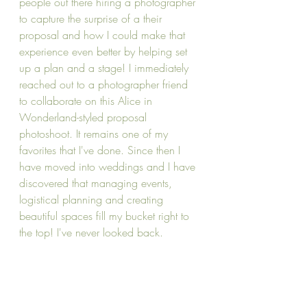
people out there hiring a photographer 
to capture the surprise of a their 
proposal and how I could make that 
experience even better by helping set 
up a plan and a stage! I immediately 
reached out to a photographer friend 
to collaborate on this Alice in 
Wonderland-styled proposal 
photoshoot. It remains one of my 
favorites that I've done. Since then I 
have moved into weddings and I have 
discovered that managing events, 
logistical planning and creating 
beautiful spaces fill my bucket right to 
the top! I've never looked back.